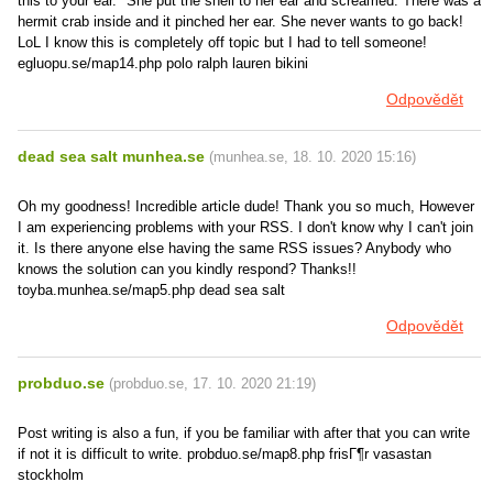
this to your ear." She put the shell to her ear and screamed. There was a
hermit crab inside and it pinched her ear. She never wants to go back!
LoL I know this is completely off topic but I had to tell someone!
egluopu.se/map14.php polo ralph lauren bikini
Odpovědět
dead sea salt munhea.se
(
munhea.se
,
18. 10. 2020
15:16
)
Oh my goodness! Incredible article dude! Thank you so much, However
I am experiencing problems with your RSS. I don't know why I can't join
it. Is there anyone else having the same RSS issues? Anybody who
knows the solution can you kindly respond? Thanks!!
toyba.munhea.se/map5.php dead sea salt
Odpovědět
probduo.se
(
probduo.se
,
17. 10. 2020
21:19
)
Post writing is also a fun, if you be familiar with after that you can write
if not it is difficult to write. probduo.se/map8.php frisГ¶r vasastan
stockholm