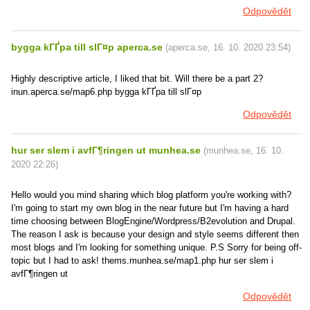
Odpovědět
bygga kГҐpa till slГ¤p aperca.se
(
aperca.se
,
16. 10. 2020
23:54
)
Highly descriptive article, I liked that bit. Will there be a part 2?
inun.aperca.se/map6.php bygga kГҐpa till slГ¤p
Odpovědět
hur ser slem i avfГ¶ringen ut munhea.se
(
munhea.se
,
16. 10.
2020
22:26
)
Hello would you mind sharing which blog platform you're working with?
I'm going to start my own blog in the near future but I'm having a hard
time choosing between BlogEngine/Wordpress/B2evolution and Drupal.
The reason I ask is because your design and style seems different then
most blogs and I'm looking for something unique. P.S Sorry for being off-
topic but I had to ask! thems.munhea.se/map1.php hur ser slem i
avfГ¶ringen ut
Odpovědět