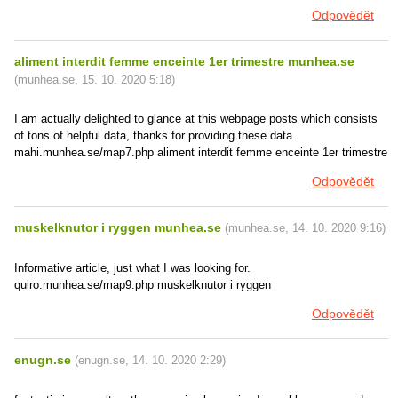
Odpovědět
aliment interdit femme enceinte 1er trimestre munhea.se
(
munhea.se
,
15. 10. 2020
5:18
)
I am actually delighted to glance at this webpage posts which consists
of tons of helpful data, thanks for providing these data.
mahi.munhea.se/map7.php aliment interdit femme enceinte 1er trimestre
Odpovědět
muskelknutor i ryggen munhea.se
(
munhea.se
,
14. 10. 2020
9:16
)
Informative article, just what I was looking for.
quiro.munhea.se/map9.php muskelknutor i ryggen
Odpovědět
enugn.se
(
enugn.se
,
14. 10. 2020
2:29
)