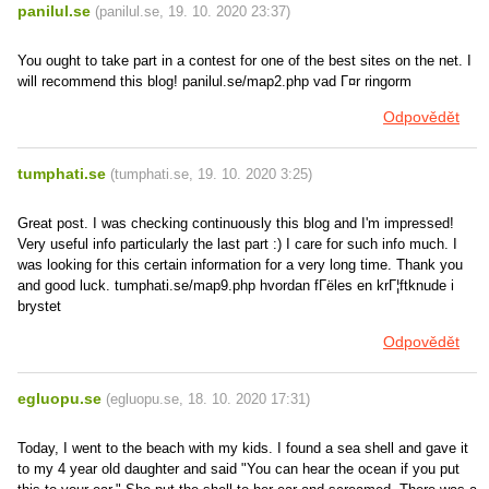
panilul.se
(
panilul.se
,
19. 10. 2020
23:37
)
You ought to take part in a contest for one of the best sites on the net. I
will recommend this blog! panilul.se/map2.php vad Г¤r ringorm
Odpovědět
tumphati.se
(
tumphati.se
,
19. 10. 2020
3:25
)
Great post. I was checking continuously this blog and I'm impressed!
Very useful info particularly the last part :) I care for such info much. I
was looking for this certain information for a very long time. Thank you
and good luck. tumphati.se/map9.php hvordan fГёles en krГ¦ftknude i
brystet
Odpovědět
egluopu.se
(
egluopu.se
,
18. 10. 2020
17:31
)
Today, I went to the beach with my kids. I found a sea shell and gave it
to my 4 year old daughter and said "You can hear the ocean if you put