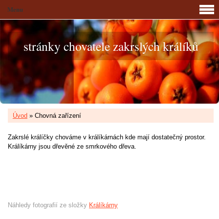
Menu
stránky chovatele zakrslých králíků
Úvod
»
Chovná zařízení
Zakrslé králíčky chováme v králíkárnách kde mají dostatečný prostor.
Králíkárny jsou dřevěné ze smrkového dřeva.
Náhledy fotografií ze složky
Králíkárny