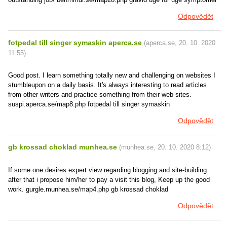
Odpovědět
fotpedal till singer symaskin aperca.se
(
aperca.se
,
20. 10. 2020
11:55
)
Good post. I learn something totally new and challenging on websites I
stumbleupon on a daily basis. It's always interesting to read articles
from other writers and practice something from their web sites.
suspi.aperca.se/map8.php fotpedal till singer symaskin
Odpovědět
gb krossad choklad munhea.se
(
munhea.se
,
20. 10. 2020
8:12
)
If some one desires expert view regarding blogging and site-building
after that i propose him/her to pay a visit this blog, Keep up the good
work. gurgle.munhea.se/map4.php gb krossad choklad
Odpovědět