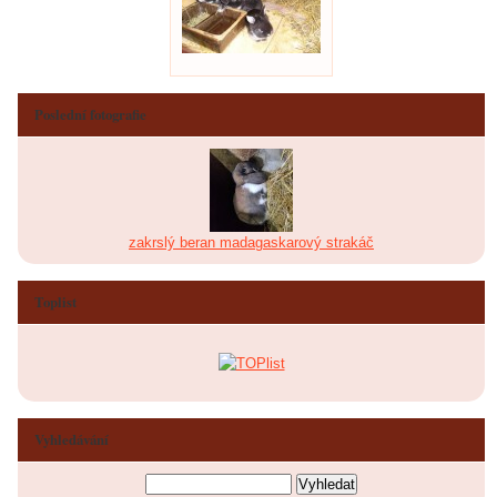
Poslední fotografie
zakrslý beran madagaskarový strakáč
Toplist
Vyhledávání