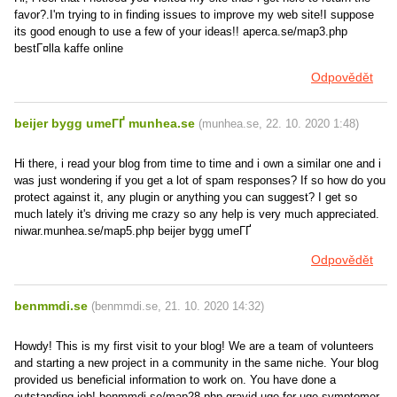
favor?.I'm trying to in finding issues to improve my web site!I suppose
its good enough to use a few of your ideas!! aperca.se/map3.php
bestГ¤lla kaffe online
Odpovědět
beijer bygg umeГҐ munhea.se
(
munhea.se
,
22. 10. 2020
1:48
)
Hi there, i read your blog from time to time and i own a similar one and i
was just wondering if you get a lot of spam responses? If so how do you
protect against it, any plugin or anything you can suggest? I get so
much lately it's driving me crazy so any help is very much appreciated.
niwar.munhea.se/map5.php beijer bygg umeГҐ
Odpovědět
benmmdi.se
(
benmmdi.se
,
21. 10. 2020
14:32
)
Howdy! This is my first visit to your blog! We are a team of volunteers
and starting a new project in a community in the same niche. Your blog
provided us beneficial information to work on. You have done a
outstanding job! benmmdi.se/map28.php gravid uge for uge symptomer