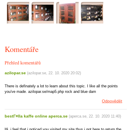
Komentáře
Přehled komentářů
azilopar.se
(
azilopar.se
,
22. 10. 2020
20:02
)
There is definately a lot to learn about this topic. I like all the points
you've made. azilopar.se/map5.php rock and blue dam
Odpovědět
bestГ¤lla kaffe online aperca.se
(
aperca.se
,
22. 10. 2020
11:40
)
Hi, i feel that i noticed you visited my site thus i got here to return the