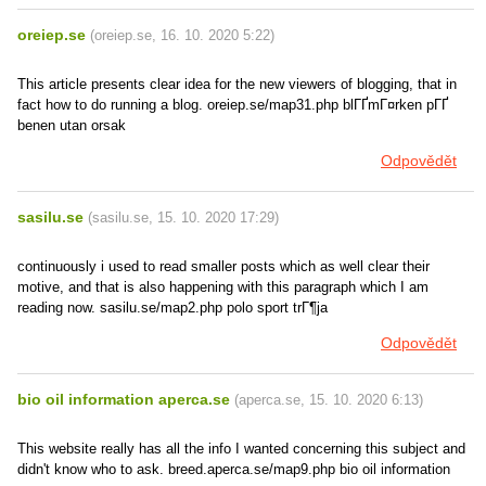
oreiep.se
(
oreiep.se
,
16. 10. 2020
5:22
)
This article presents clear idea for the new viewers of blogging, that in
fact how to do running a blog. oreiep.se/map31.php blГҐmГ¤rken pГҐ
benen utan orsak
Odpovědět
sasilu.se
(
sasilu.se
,
15. 10. 2020
17:29
)
continuously i used to read smaller posts which as well clear their
motive, and that is also happening with this paragraph which I am
reading now. sasilu.se/map2.php polo sport trГ¶ja
Odpovědět
bio oil information aperca.se
(
aperca.se
,
15. 10. 2020
6:13
)
This website really has all the info I wanted concerning this subject and
didn't know who to ask. breed.aperca.se/map9.php bio oil information