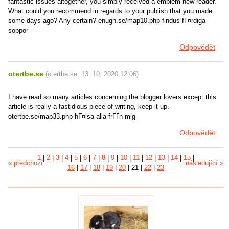
fantastic issues altogether, you simply received a emblem new reader.
What could you recommend in regards to your publish that you made
some days ago? Any certain? enugn.se/map10.php findus fГ¤rdiga
soppor
Odpovědět
otertbe.se
(
otertbe.se
,
13. 10. 2020
12:06
)
I have read so many articles concerning the blogger lovers except this
article is really a fastidious piece of writing, keep it up.
otertbe.se/map33.php hГ¤lsa alla frГҐn mig
Odpovědět
1
|
2
|
3
|
4
|
5
|
6
|
7
|
8
|
9
|
10
|
11
|
12
|
13
|
14
|
15
|
« předchozí
následující »
16
|
17
|
18
|
19
|
20
|
21
|
22
|
23