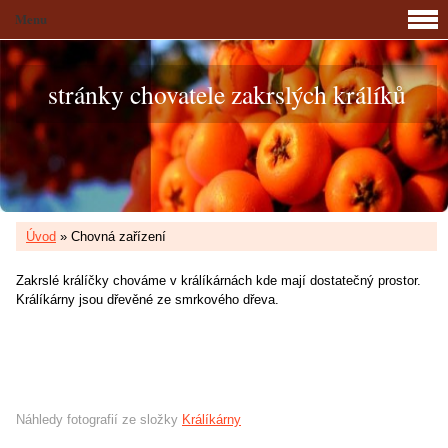
Menu
stránky chovatele zakrslých králíků
Úvod
»
Chovná zařízení
Zakrslé králíčky chováme v králíkárnách kde mají dostatečný prostor.
Králíkárny jsou dřevěné ze smrkového dřeva.
Náhledy fotografií ze složky
Králíkárny