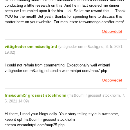
conducting a little research on this. And he in fact ordered me dinner
because I stumbled upon it for him... lol. So let me reword this.... Thank
YOU for the meal!! But yeah, thanks for spending time to discuss this
matter here on your website. For men letzre.teswomango.com/for-men/
Odpovědět
vittigheder om m&aelig;nd
(
vittigheder om m&aelig;nd
,
8. 5. 2021
19:02
)
I could not refrain from commenting. Exceptionally well written!
vittigheder om m&aelig;nd condin.wommintpri.com/map7.php
Odpovědět
fris&ouml;r grossist stockholm
(
fris&ouml;r grossist stockholm
,
7.
5. 2021
14:09
)
Hi there, I read your blogs daily. Your story-telling style is awesome,
keep it up! fris&ouml;r grossist stockholm
cheara.wommintpri.com/map25.php