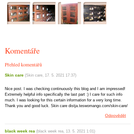
Komentáře
Přehled komentářů
Skin care
(
Skin care
,
17. 5. 2021
17:37
)
Nice post. I was checking continuously this blog and I am impressed!
Extremely helpful info specifically the last part :) I care for such info
much. I was looking for this certain information for a very long time.
Thank you and good luck. Skin care distja.teswomango.com/skin-care/
Odpovědět
black week rea
(
black week rea
,
13. 5. 2021
1:01
)