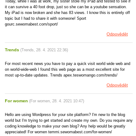
Today, while I was at work, my sister stole my iPad and tested to see if
it can survive a 40 foot drop, just so she can be a youtube sensation.
My iPad is now broken and she has 83 views. I know this is entirely off
topic but I had to share it with someone! Sport
gourc.sewomabest.com/sport/
Odpovědět
Trends
(
Trends
,
28. 4. 2021
22:36
)
For most recent news you have to pay a quick visit world wide web and
on world-wide-web I found this web page as a most excellent site for
most up-to-date updates. Trends apex.teswomango.com/trends/
Odpovědět
For women
(
For women
,
28. 4. 2021
10:47
)
Hello are using Wordpress for your site platform? I'm new to the blog
world but I'm trying to get started and create my own. Do you require any
coding knowledge to make your own blog? Any help would be greatly
appreciated! For women temmi.sewomabest.com/for-women/