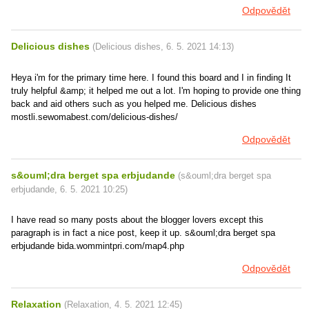
Odpovědět
Delicious dishes
(
Delicious dishes
,
6. 5. 2021
14:13
)
Heya i'm for the primary time here. I found this board and I in finding It
truly helpful &amp; it helped me out a lot. I'm hoping to provide one thing
back and aid others such as you helped me. Delicious dishes
mostli.sewomabest.com/delicious-dishes/
Odpovědět
s&ouml;dra berget spa erbjudande
(
s&ouml;dra berget spa
erbjudande
,
6. 5. 2021
10:25
)
I have read so many posts about the blogger lovers except this
paragraph is in fact a nice post, keep it up. s&ouml;dra berget spa
erbjudande bida.wommintpri.com/map4.php
Odpovědět
Relaxation
(
Relaxation
,
4. 5. 2021
12:45
)