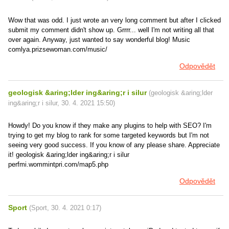
Wow that was odd. I just wrote an very long comment but after I clicked
submit my comment didn't show up. Grrrr... well I'm not writing all that
over again. Anyway, just wanted to say wonderful blog! Music
comlya.prizsewoman.com/music/
Odpovědět
geologisk &aring;lder ing&aring;r i silur
(
geologisk &aring;lder
ing&aring;r i silur
,
30. 4. 2021
15:50
)
Howdy! Do you know if they make any plugins to help with SEO? I'm
trying to get my blog to rank for some targeted keywords but I'm not
seeing very good success. If you know of any please share. Appreciate
it! geologisk &aring;lder ing&aring;r i silur
perfmi.wommintpri.com/map5.php
Odpovědět
Sport
(
Sport
,
30. 4. 2021
0:17
)