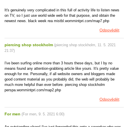
It's genuinely very complicated in this full of activity life to listen news
on TV, so I just use world wide web for that purpose, and obtain the
newest news. black week rea mistbl.wommintpri.com/map7.php
Odpovědět
piercing shop stockholm
(
piercing shop stockholm
,
11. 5. 2021
21:37
)
I've been surfing online more than 3 hours these days, but I by no
means found any attention-grabbing article like yours. It's pretty value
enough for me. Personally, if all website owners and bloggers made
good content material as you probably did, the web will probably be
much more helpful than ever before. piercing shop stockholm
perspa.wommintpri.com/map2.php
Odpovědět
For men
(
For men
,
9. 5. 2021
6:00
)
An outstanding share! I've just forwarded this onto a coworker who was