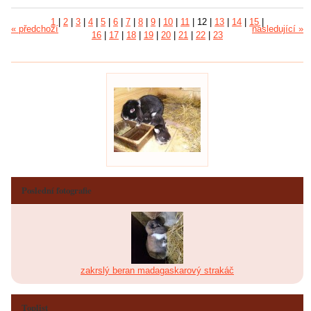
1
|
2
|
3
|
4
|
5
|
6
|
7
|
8
|
9
|
10
|
11
|
12
|
13
|
14
|
15
|
« předchozí
následující »
16
|
17
|
18
|
19
|
20
|
21
|
22
|
23
Poslední fotografie
zakrslý beran madagaskarový strakáč
Toplist