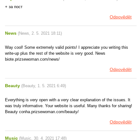
+ за пост
Odpovědět
News
(
News
,
2. 5. 2021
18:11
)
Way cool! Some extremely valid points! I appreciate you writing this
write-up plus the rest of the website is very good. News
biote.prizsewoman.com/news/
Odpovědět
Beauty
(
Beauty
,
1. 5. 2021
6:49
)
Everything is very open with a very clear explanation of the issues. It
was truly informative. Your website is useful. Many thanks for sharing!
Beauty conha.prizsewoman.com/beauty/
Odpovědět
Music
(
Music
,
30. 4. 2021
17:48
)