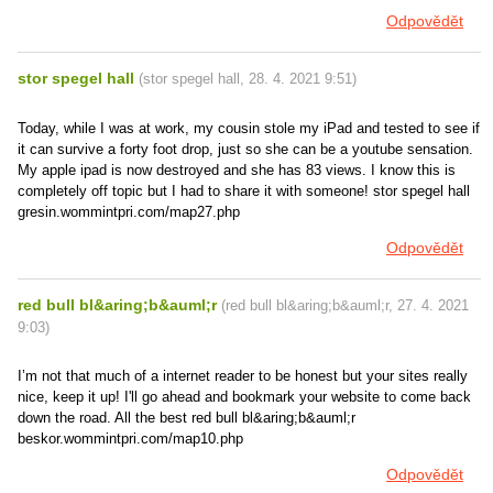
Odpovědět
stor spegel hall
(
stor spegel hall
,
28. 4. 2021
9:51
)
Today, while I was at work, my cousin stole my iPad and tested to see if
it can survive a forty foot drop, just so she can be a youtube sensation.
My apple ipad is now destroyed and she has 83 views. I know this is
completely off topic but I had to share it with someone! stor spegel hall
gresin.wommintpri.com/map27.php
Odpovědět
red bull bl&aring;b&auml;r
(
red bull bl&aring;b&auml;r
,
27. 4. 2021
9:03
)
I’m not that much of a internet reader to be honest but your sites really
nice, keep it up! I'll go ahead and bookmark your website to come back
down the road. All the best red bull bl&aring;b&auml;r
beskor.wommintpri.com/map10.php
Odpovědět