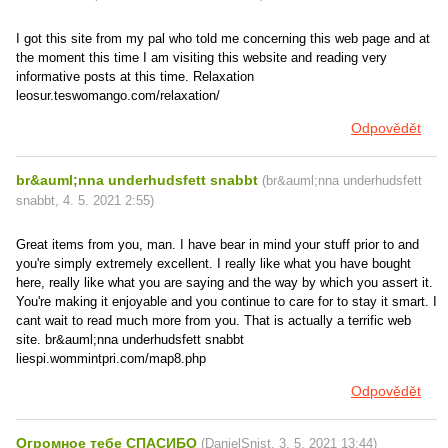
I got this site from my pal who told me concerning this web page and at
the moment this time I am visiting this website and reading very
informative posts at this time. Relaxation
leosur.teswomango.com/relaxation/
Odpovědět
br&auml;nna underhudsfett snabbt
(
br&auml;nna underhudsfett
snabbt
,
4. 5. 2021
2:55
)
Great items from you, man. I have bear in mind your stuff prior to and
you're simply extremely excellent. I really like what you have bought
here, really like what you are saying and the way by which you assert it.
You're making it enjoyable and you continue to care for to stay it smart. I
cant wait to read much more from you. That is actually a terrific web
site. br&auml;nna underhudsfett snabbt
liespi.wommintpri.com/map8.php
Odpovědět
Огромное тебе СПАСИБО
(
DanielSnist
,
3. 5. 2021
13:44
)