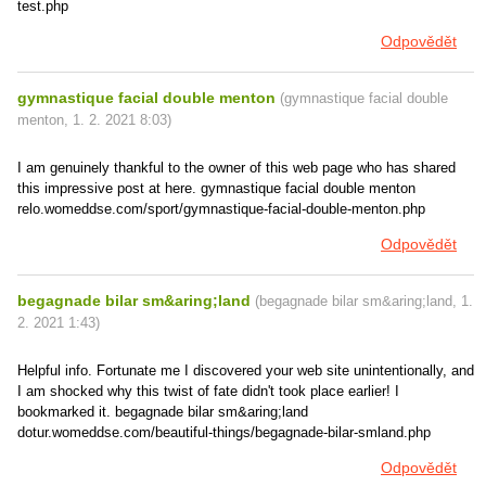
test.php
Odpovědět
gymnastique facial double menton
(
gymnastique facial double
menton
,
1. 2. 2021
8:03
)
I am genuinely thankful to the owner of this web page who has shared
this impressive post at here. gymnastique facial double menton
relo.womeddse.com/sport/gymnastique-facial-double-menton.php
Odpovědět
begagnade bilar sm&aring;land
(
begagnade bilar sm&aring;land
,
1.
2. 2021
1:43
)
Helpful info. Fortunate me I discovered your web site unintentionally, and
I am shocked why this twist of fate didn't took place earlier! I
bookmarked it. begagnade bilar sm&aring;land
dotur.womeddse.com/beautiful-things/begagnade-bilar-smland.php
Odpovědět