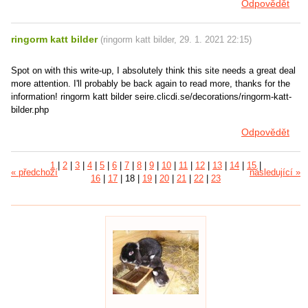
Odpovědět
ringorm katt bilder
(
ringorm katt bilder
,
29. 1. 2021
22:15
)
Spot on with this write-up, I absolutely think this site needs a great deal
more attention. I'll probably be back again to read more, thanks for the
information! ringorm katt bilder seire.clicdi.se/decorations/ringorm-katt-
bilder.php
Odpovědět
1
|
2
|
3
|
4
|
5
|
6
|
7
|
8
|
9
|
10
|
11
|
12
|
13
|
14
|
15
|
« předchozí
následující »
16
|
17
|
18
|
19
|
20
|
21
|
22
|
23