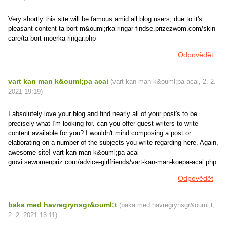
Very shortly this site will be famous amid all blog users, due to it's
pleasant content ta bort m&ouml;rka ringar findse.prizezwom.com/skin-
care/ta-bort-moerka-ringar.php
Odpovědět
vart kan man k&ouml;pa acai
(
vart kan man k&ouml;pa acai
,
2. 2.
2021
19:19
)
I absolutely love your blog and find nearly all of your post's to be
precisely what I'm looking for. can you offer guest writers to write
content available for you? I wouldn't mind composing a post or
elaborating on a number of the subjects you write regarding here. Again,
awesome site! vart kan man k&ouml;pa acai
grovi.sewomenpriz.com/advice-girlfriends/vart-kan-man-koepa-acai.php
Odpovědět
baka med havregrynsgr&ouml;t
(
baka med havregrynsgr&ouml;t
,
2. 2. 2021
13:11
)